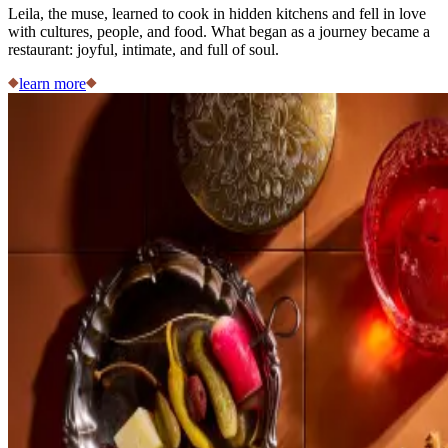
Leila, the muse, learned to cook in hidden kitchens and fell in love
with cultures, people, and food. What began as a journey became a
restaurant: joyful, intimate, and full of soul.
learn more