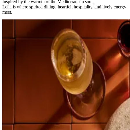
Inspired by the warmth of the Mediterranean soul,
Leila is where spirited dining, heartfelt hospitality, and lively energy
meet.