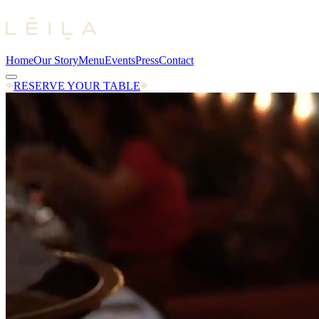
Home
Our Story
Menu
Events
Press
Contact
RESERVE YOUR TABLE