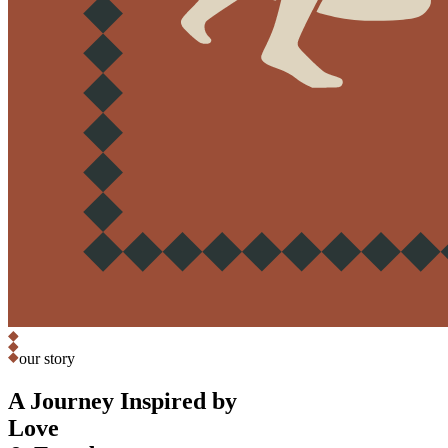
our story
A Journey Inspired by
Love