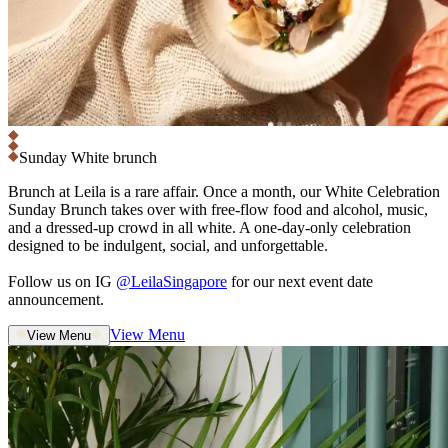
Sunday White brunch
Brunch at Leila is a rare affair. Once a month, our White Celebration
Sunday Brunch takes over with free-flow food and alcohol, music,
and a dressed-up crowd in all white. A one-day-only celebration
designed to be indulgent, social, and unforgettable.
Follow us on IG
@LeilaSingapore
for our next event date
announcement.
View Menu
View Menu