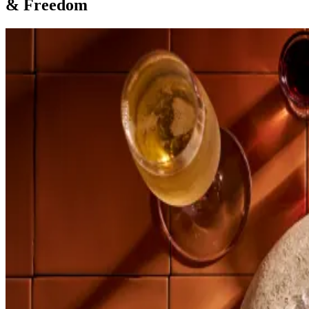
& Freedom