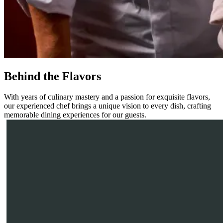
Behind the Flavors
With years of culinary mastery and a passion for exquisite flavors,
our experienced chef brings a unique vision to every dish, crafting
memorable dining experiences for our guests.