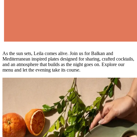
As the sun sets, Leila comes alive. Join us for Balkan and
Mediterranean inspired plates designed for sharing, crafted cocktails,
and an atmosphere that builds as the night goes on. Explore our
menu and let the evening take its course.