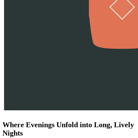
Where Evenings Unfold into Long, Lively
Nights