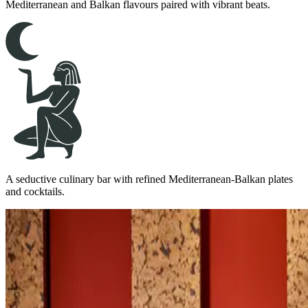
Mediterranean and Balkan flavours paired with vibrant beats.
A seductive culinary bar with refined Mediterranean-Balkan plates
and cocktails.