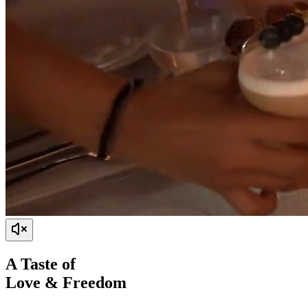
A Taste of
Love & Freedom