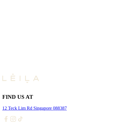
FIND US AT
12 Teck Lim Rd Singapore 088387