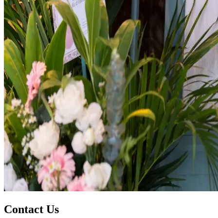
Contact Us