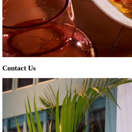
Contact Us