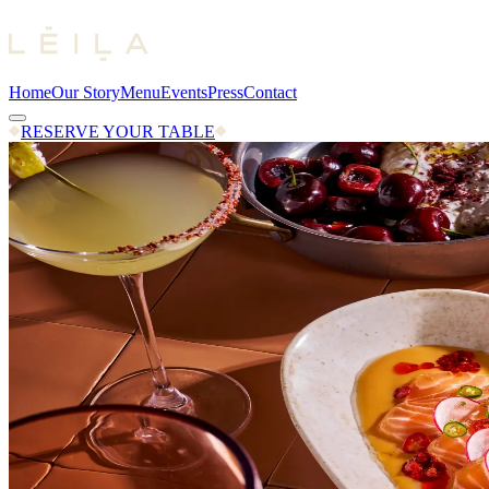
Home
Our Story
Menu
Events
Press
Contact
RESERVE YOUR TABLE