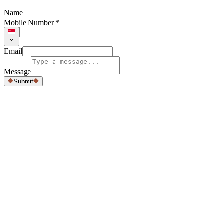
Name
Mobile Number *
Email
Message
Submit